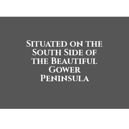
Situated on the
South Side of
the Beautiful
Gower
Peninsula