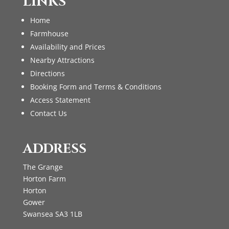
LINKS
Home
Farmhouse
Availability and Prices
Nearby Attractions
Directions
Booking Form and Terms & Conditions
Access Statement
Contact Us
ADDRESS
The Grange
Horton Farm
Horton
Gower
Swansea SA3 1LB