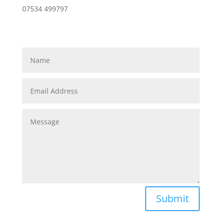
07534 499797
Submit