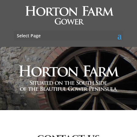
Select Page