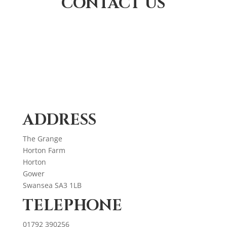
CONTACT US
ADDRESS
The Grange
Horton Farm
Horton
Gower
Swansea SA3 1LB
TELEPHONE
01792 390256