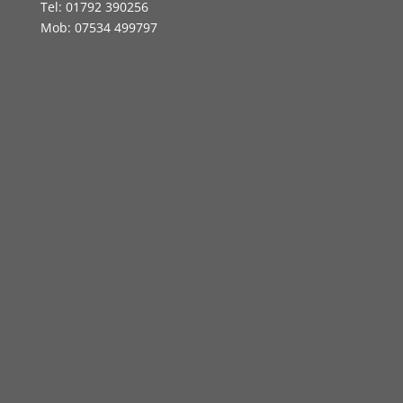
Tel: 01792 390256
Mob: 07534 499797