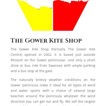
The Gower Kite Shop
The Gower Kite Shop (formally The Gower Kite
Centre) opened in 2002. It Is based just outside
Rhossili on the Gower peninsular, and only a short
drive or bus ride from Swansea with ample parking
and a bus stop at the gate.
The naturally breezy weather conditions on the
Gower peninsula make it ideal for all types of wind
and water sports with a choice of several large
beaches around the peninsula whatever the wind
direction you can get out and fly. We sell the largest