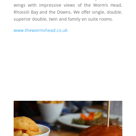
wings with impressive views of the Worm’s Head,
Rhossili Bay and the Downs. We offer single, double,
superior double, twin and family en suite rooms.
www.thewormshead.co.uk