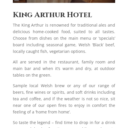
King Arthur Hotel
The King Arthur is renowned for traditional ales and
delicious home-cooked food, suited to all tastes.
Choose from dishes on the main menu or ‘specials’
board including seasonal game, Welsh ‘Black’ beef,
locally caught fish, vegetarian options.
All are served in the restaurant, family room and
main bar and when it’s warm and dry, at outdoor
tables on the green.
Sample local Welsh brew or any of our range of
beers, fine wines or spirits, and soft drinks including
tea and coffee, and if the weather is not so nice, sit
near one of our open fires to enjoy in comfort the
feeling of a ‘home from home’.
So taste the legend – find time to drop in for a drink