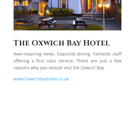
The Oxwich Bay Hotel
Awe-inspiring views. Exquisite dining. Fantastic staff
offering a first class service. These are just a few
reasons why you should visit the Oxwich Bay.
www.Oxwichbayhotel.co.uk