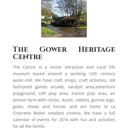
The Gower Heritage
Centre
The Centre is a visitor attraction and rural life
museum based around a working 12th century
water-mill. We have craft shops, craft activities, old
fashioned games arcade, sandpit area,adventure
playground, soft play area, tractor play area, an
animal farm with chicks, ducks, rabbits, guinea pigs,
goats, sheep and horses and are home to La
Charrette Wales’ smallest cinema. We have a full
calendar of events for 2016 with fun and activities
for all the family.