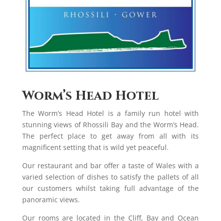
Worm’s Head Hotel
The Worm’s Head Hotel is a family run hotel with
stunning views of Rhossili Bay and the Worm’s Head.
The perfect place to get away from all with its
magnificent setting that is wild yet peaceful.
Our restaurant and bar offer a taste of Wales with a
varied selection of dishes to satisfy the pallets of all
our customers whilst taking full advantage of the
panoramic views.
Our rooms are located in the Cliff, Bay and Ocean