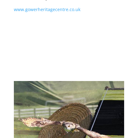
www.gowerheritagecentre.co.uk