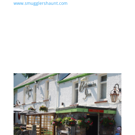
www.smugglershaunt.com