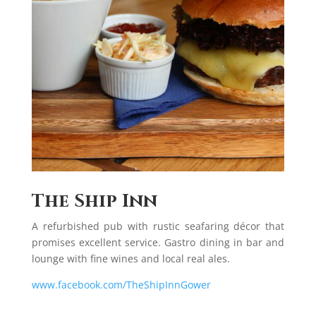
The Ship Inn
A refurbished pub with rustic seafaring décor that
promises excellent service. Gastro dining in bar and
lounge with fine wines and local real ales.
www.facebook.com/TheShipInnGower