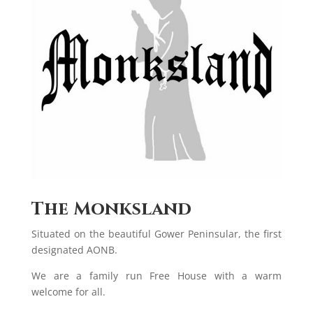
The Monksland
Situated on the beautiful Gower Peninsular, the first
designated AONB.
We are a family run Free House with a warm
welcome for all.