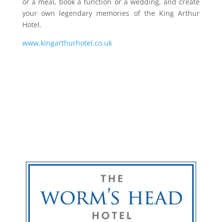
or a meal, book a function or a wedding, and create
your own legendary memories of the King Arthur
Hotel.
www.kingarthurhotel.co.uk