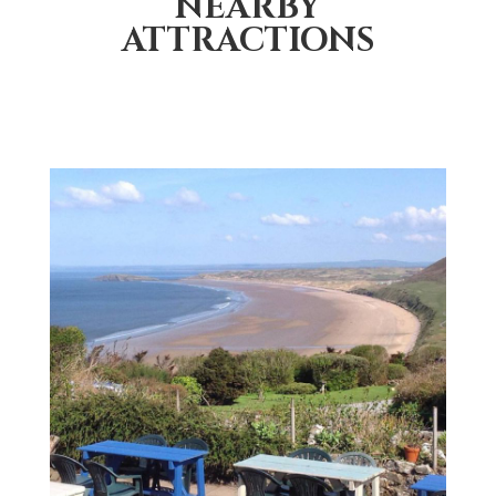
NEARBY
ATTRACTIONS