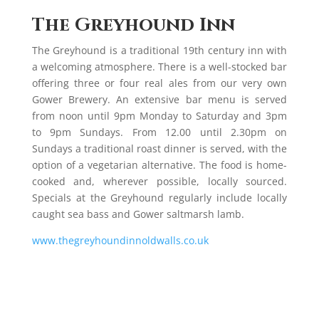
The Greyhound Inn
The Greyhound is a traditional 19th century inn with
a welcoming atmosphere. There is a well-stocked bar
offering three or four real ales from our very own
Gower Brewery. An extensive bar menu is served
from noon until 9pm Monday to Saturday and 3pm
to 9pm Sundays. From 12.00 until 2.30pm on
Sundays a traditional roast dinner is served, with the
option of a vegetarian alternative. The food is home-
cooked and, wherever possible, locally sourced.
Specials at the Greyhound regularly include locally
caught sea bass and Gower saltmarsh lamb.
www.thegreyhoundinnoldwalls.co.uk