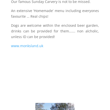
Our famous Sunday Carvery is not to be missed.
An extensive ‘Homemade’ menu including everyones
favourite … Real chips!
Dogs are welcome within the enclosed beer garden,
drinks can be provided for them……. non alcholic,
unless ID can be provided!
www.monksland.uk