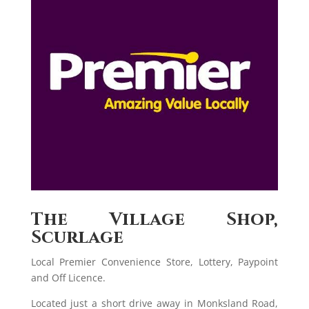
The Village Shop,
Scurlage
Local Premier Convenience Store, Lottery, Paypoint
and Off Licence.
Located just a short drive away in Monksland Road,