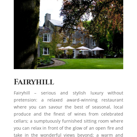
Fairyhill
Fairyhill – serious and stylish luxury without
pretension: a relaxed award-winning restaurant
where you can savour the best of seasonal, local
produce and the finest of wines from celebrated
cellars; a sumptuously furnished sitting room where
you can relax in front of the glow of an open fire and
take in the wonderful views beyond; a warm and