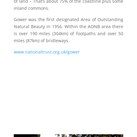
of land – That’s about 75% of the coastline plus some
inland commons.
Gower was the first designated Area of Outstanding
Natural Beauty in 1956. Within the AONB area there
is over 190 miles (304km) of footpaths and over 50
miles (87km) of bridleways.
www.nationaltrust.org.uk/gower