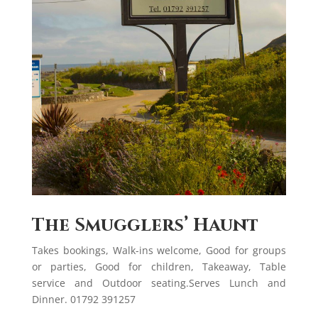
The Smugglers’ Haunt
Takes bookings, Walk-ins welcome, Good for groups
or parties, Good for children, Takeaway, Table
service and Outdoor seating.Serves Lunch and
Dinner. 01792 391257