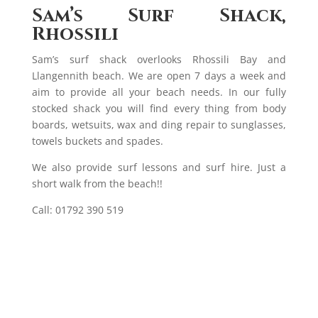
Sam’s Surf Shack,
Rhossili
Sam’s surf shack overlooks Rhossili Bay and
Llangennith beach. We are open 7 days a week and
aim to provide all your beach needs. In our fully
stocked shack you will find every thing from body
boards, wetsuits, wax and ding repair to sunglasses,
towels buckets and spades.
We also provide surf lessons and surf hire. Just a
short walk from the beach!!
Call: 01792 390 519