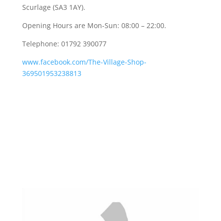
Scurlage (SA3 1AY).
Opening Hours are Mon-Sun: 08:00 – 22:00.
Telephone: 01792 390077
www.facebook.com/The-Village-Shop-
369501953238813