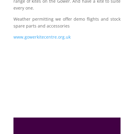
range of kites on the Gower. And have a kite to suite
every one.
Weather permitting we offer demo flights and stock
spare parts and accessories
www.gowerkitecentre.org.uk