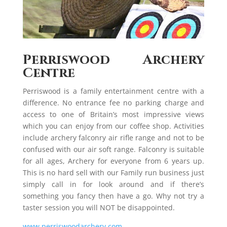
Perriswood Archery
Centre
Perriswood is a family entertainment centre with a
difference. No entrance fee no parking charge and
access to one of Britain’s most impressive views
which you can enjoy from our coffee shop. Activities
include archery falconry air rifle range and not to be
confused with our air soft range. Falconry is suitable
for all ages, Archery for everyone from 6 years up.
This is no hard sell with our Family run business just
simply call in for look around and if there’s
something you fancy then have a go. Why not try a
taster session you will NOT be disappointed.
www.perriswoodarchery.com