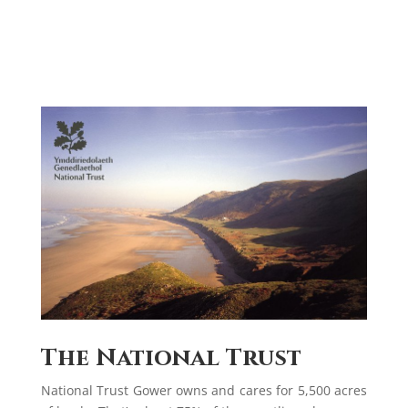
The National Trust
National Trust Gower owns and cares for 5,500 acres