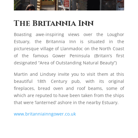
The Britannia Inn
Boasting awe-inspiring views over the Loughor
Estuary, the Britannia Inn is situated in the
picturesque village of Llanmadoc on the North Coast
of the famous Gower Peninsula (Britain’s first
designated “Area of Outstanding Natural Beauty”)
Martin and Lindsey invite you to visit them at this
beautiful 18th Century pub, with its original
fireplaces, bread oven and roof beams, some of
which are reputed to have been taken from the ships
that were ‘lanterned’ ashore in the nearby Estuary.
www.britanniainngower.co.uk