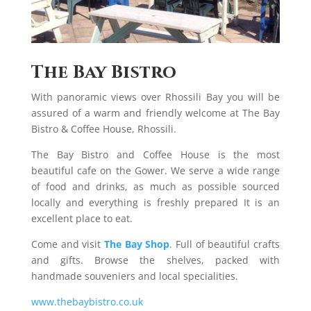
The Bay Bistro
With panoramic views over Rhossili Bay you will be
assured of a warm and friendly welcome at The Bay
Bistro & Coffee House, Rhossili.
The Bay Bistro and Coffee House is the most
beautiful cafe on the Gower. We serve a wide range
of food and drinks, as much as possible sourced
locally and everything is freshly prepared It is an
excellent place to eat.
Come and visit
The Bay Shop
. Full of beautiful crafts
and gifts. Browse the shelves, packed with
handmade souveniers and local specialities.
www.thebaybistro.co.uk