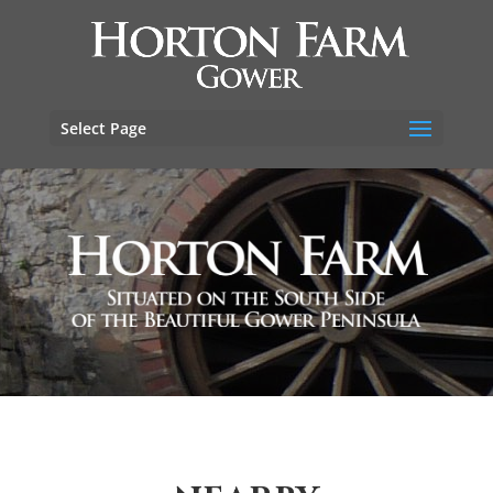
Select Page