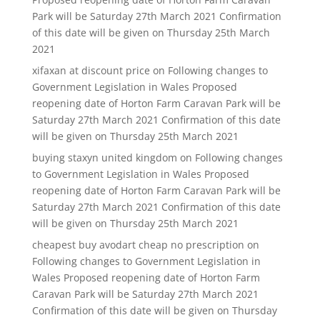
Park will be Saturday 27th March 2021 Confirmation
of this date will be given on Thursday 25th March
2021
xifaxan at discount price
on
Following changes to
Government Legislation in Wales Proposed
reopening date of Horton Farm Caravan Park will be
Saturday 27th March 2021 Confirmation of this date
will be given on Thursday 25th March 2021
buying staxyn united kingdom
on
Following changes
to Government Legislation in Wales Proposed
reopening date of Horton Farm Caravan Park will be
Saturday 27th March 2021 Confirmation of this date
will be given on Thursday 25th March 2021
cheapest buy avodart cheap no prescription
on
Following changes to Government Legislation in
Wales Proposed reopening date of Horton Farm
Caravan Park will be Saturday 27th March 2021
Confirmation of this date will be given on Thursday