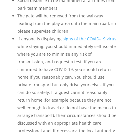
Social distance to be maintained at all times from
park team members.
The gate will be removed from the walkway
leading from the play area onto the main road, so
please supervise children.
If anyone is displaying
signs of the COVID-19 virus
while staying, you should immediately self-isolate
where you are to minimise any risk of
transmission, and request a test. If you are
confirmed to have COVID-19, you should return
home if you reasonably can. You should use
private transport but only drive yourselves if you
can do so safely. If a guest cannot reasonably
return home (for example because they are not
well enough to travel or do not have the means to
arrange transport), their circumstances should be
discussed with an appropriate health care
professional and, if necessary, the local authority.