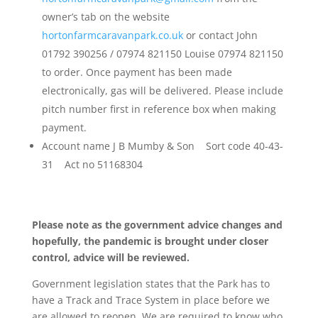
owner’s tab on the website
hortonfarmcaravanpark.co.uk
or contact John
01792 390256 / 07974 821150 Louise 07974 821150
to order. Once payment has been made
electronically, gas will be delivered. Please include
pitch number first in reference box when making
payment.
Account name J B Mumby & Son Sort code 40-43-
31 Act no 51168304
Please note as the government advice changes and
hopefully, the pandemic is brought under closer
control, advice will be reviewed.
Government legislation states that the Park has to
have a Track and Trace System in place before we
are allowed to reopen. We are required to know who