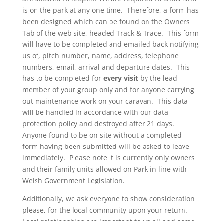
is on the park at any one time. Therefore, a form has
been designed which can be found on the Owners
Tab of the web site, headed Track & Trace. This form
will have to be completed and emailed back notifying
us of, pitch number, name, address, telephone
numbers, email, arrival and departure dates. This
has to be completed for
every visit
by the lead
member of your group only and for anyone carrying
out maintenance work on your caravan. This data
will be handled in accordance with our data
protection policy and destroyed after 21 days.
Anyone found to be on site without a completed
form having been submitted will be asked to leave
immediately. Please note it is currently only owners
and their family units allowed on Park in line with
Welsh Government Legislation.
Additionally, we ask everyone to show consideration
please, for the local community upon your return.