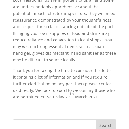
Local relationships are important to us all and some
are understandably apprehensive about the
potential impacts of returning visitors; they will need
reassurance demonstrated by your thoughtfulness
and respect for social distancing outside of the park.
Bringing your own supplies of food and drink may
reduce reliance and congestion in local shops. You
may wish to bring essential items such as soap,
hand gel, gloves disinfectant, hand sanitiser as these
may be difficult to source locally.
Thank you for taking the time to consider this letter,
it contains a lot of information and if you require
further clarification on any part then please contact
us directly. We look forward to welcoming those who
th
are permitted on Saturday 27
March 2021.