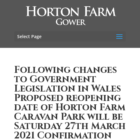
Select Page
Following changes
to Government
Legislation in Wales
Proposed reopening
date of Horton Farm
Caravan Park will be
Saturday 27th March
2021 Confirmation