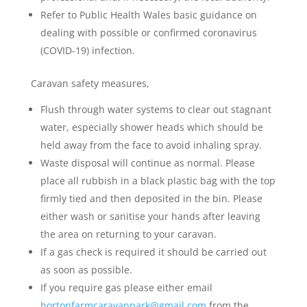
Refer to Public Health Wales basic guidance on
dealing with possible or confirmed coronavirus
(COVID-19) infection.
Caravan safety measures,
Flush through water systems to clear out stagnant
water, especially shower heads which should be
held away from the face to avoid inhaling spray.
Waste disposal will continue as normal. Please
place all rubbish in a black plastic bag with the top
firmly tied and then deposited in the bin. Please
either wash or sanitise your hands after leaving
the area on returning to your caravan.
If a gas check is required it should be carried out
as soon as possible.
If you require gas please either email
hortonfarmcaravanpark@gmail.com
from the