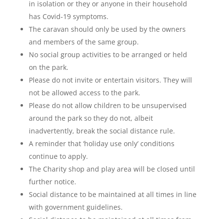
in isolation or they or anyone in their household
has Covid-19 symptoms.
The caravan should only be used by the owners
and members of the same group.
No social group activities to be arranged or held
on the park.
Please do not invite or entertain visitors. They will
not be allowed access to the park.
Please do not allow children to be unsupervised
around the park so they do not, albeit
inadvertently, break the social distance rule.
A reminder that ‘holiday use only’ conditions
continue to apply.
The Charity shop and play area will be closed until
further notice.
Social distance to be maintained at all times in line
with government guidelines.