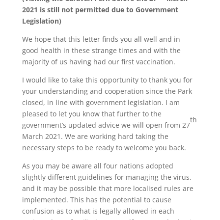
2021 is still not permitted due to Government
Legislation)
We hope that this letter finds you all well and in
good health in these strange times and with the
majority of us having had our first vaccination.
I would like to take this opportunity to thank you for
your understanding and cooperation since the Park
closed, in line with government legislation. I am
pleased to let you know that further to the
th
government’s updated advice we will open from 27
March 2021. We are working hard taking the
necessary steps to be ready to welcome you back.
As you may be aware all four nations adopted
slightly different guidelines for managing the virus,
and it may be possible that more localised rules are
implemented. This has the potential to cause
confusion as to what is legally allowed in each