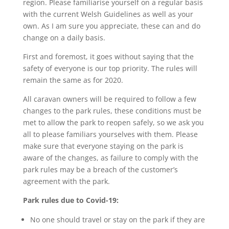
region. Please familiarise yourself on a regular basis
with the current Welsh Guidelines as well as your
own. As I am sure you appreciate, these can and do
change on a daily basis.
First and foremost, it goes without saying that the
safety of everyone is our top priority. The rules will
remain the same as for 2020.
All caravan owners will be required to follow a few
changes to the park rules, these conditions must be
met to allow the park to reopen safely, so we ask you
all to please familiars yourselves with them. Please
make sure that everyone staying on the park is
aware of the changes, as failure to comply with the
park rules may be a breach of the customer’s
agreement with the park.
Park rules due to Covid-19:
No one should travel or stay on the park if they are