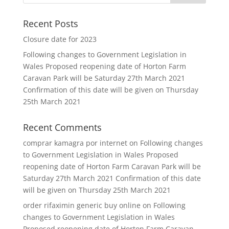
Recent Posts
Closure date for 2023
Following changes to Government Legislation in
Wales Proposed reopening date of Horton Farm
Caravan Park will be Saturday 27th March 2021
Confirmation of this date will be given on Thursday
25th March 2021
Recent Comments
comprar kamagra por internet
on
Following changes
to Government Legislation in Wales Proposed
reopening date of Horton Farm Caravan Park will be
Saturday 27th March 2021 Confirmation of this date
will be given on Thursday 25th March 2021
order rifaximin generic buy online
on
Following
changes to Government Legislation in Wales
Proposed reopening date of Horton Farm Caravan