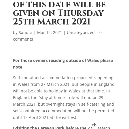
of this date will be
given on Thursday
25th March 2021
by
Sandra
|
Mar 12, 2021
|
Uncategorized
|
0
comments
For those owners residing outside of Wales please
note
Self-contained accommodation proposed reopening
in Wales from 27 March 2021, but people in England
will not be able to holiday in Wales at that time. In
England, the “stay at home” rule will end on 29
March 2021, but overnight stays in self-catering and
self-contained accommodation will not be permitted
until 12 April 2021 at the earliest.
th
(Visiting the Caravan Park before the 27
March