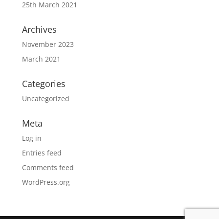
25th March 2021
Archives
November 2023
March 2021
Categories
Uncategorized
Meta
Log in
Entries feed
Comments feed
WordPress.org