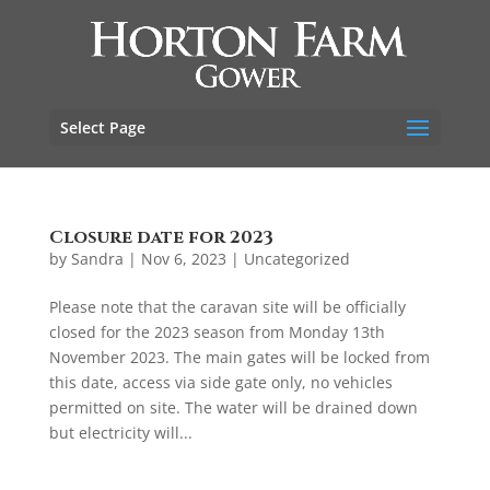
Select Page
Closure date for 2023
by
Sandra
|
Nov 6, 2023
|
Uncategorized
Please note that the caravan site will be officially
closed for the 2023 season from Monday 13th
November 2023. The main gates will be locked from
this date, access via side gate only, no vehicles
permitted on site. The water will be drained down
but electricity will...