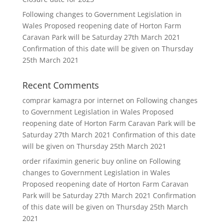
Following changes to Government Legislation in
Wales Proposed reopening date of Horton Farm
Caravan Park will be Saturday 27th March 2021
Confirmation of this date will be given on Thursday
25th March 2021
Recent Comments
comprar kamagra por internet
on
Following changes
to Government Legislation in Wales Proposed
reopening date of Horton Farm Caravan Park will be
Saturday 27th March 2021 Confirmation of this date
will be given on Thursday 25th March 2021
order rifaximin generic buy online
on
Following
changes to Government Legislation in Wales
Proposed reopening date of Horton Farm Caravan
Park will be Saturday 27th March 2021 Confirmation
of this date will be given on Thursday 25th March
2021