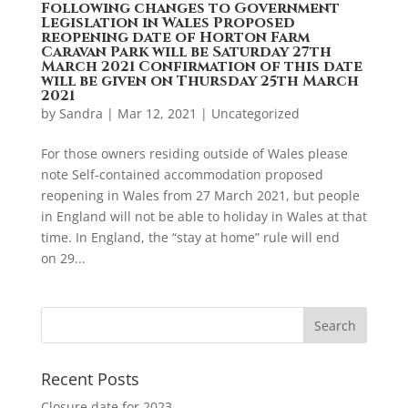
Following changes to Government
Legislation in Wales Proposed
reopening date of Horton Farm
Caravan Park will be Saturday 27th
March 2021 Confirmation of this date
will be given on Thursday 25th March
2021
by
Sandra
|
Mar 12, 2021
|
Uncategorized
For those owners residing outside of Wales please
note Self-contained accommodation proposed
reopening in Wales from 27 March 2021, but people
in England will not be able to holiday in Wales at that
time. In England, the “stay at home” rule will end
on 29...
Recent Posts
Closure date for 2023