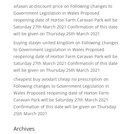
xifaxan at discount price
on
Following changes to
Government Legislation in Wales Proposed
reopening date of Horton Farm Caravan Park will be
Saturday 27th March 2021 Confirmation of this date
will be given on Thursday 25th March 2021
buying staxyn united kingdom
on
Following changes
to Government Legislation in Wales Proposed
reopening date of Horton Farm Caravan Park will be
Saturday 27th March 2021 Confirmation of this date
will be given on Thursday 25th March 2021
cheapest buy avodart cheap no prescription
on
Following changes to Government Legislation in
Wales Proposed reopening date of Horton Farm
Caravan Park will be Saturday 27th March 2021
Confirmation of this date will be given on Thursday
25th March 2021
Archives