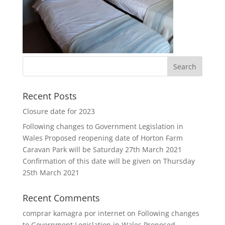
Recent Posts
Closure date for 2023
Following changes to Government Legislation in
Wales Proposed reopening date of Horton Farm
Caravan Park will be Saturday 27th March 2021
Confirmation of this date will be given on Thursday
25th March 2021
Recent Comments
comprar kamagra por internet
on
Following changes
to Government Legislation in Wales Proposed