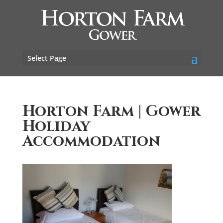
Select Page
Horton Farm | Gower
Holiday
Accommodation