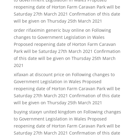
reopening date of Horton Farm Caravan Park will be
Saturday 27th March 2021 Confirmation of this date
will be given on Thursday 25th March 2021
order rifaximin generic buy online
on
Following
changes to Government Legislation in Wales
Proposed reopening date of Horton Farm Caravan
Park will be Saturday 27th March 2021 Confirmation
of this date will be given on Thursday 25th March
2021
xifaxan at discount price
on
Following changes to
Government Legislation in Wales Proposed
reopening date of Horton Farm Caravan Park will be
Saturday 27th March 2021 Confirmation of this date
will be given on Thursday 25th March 2021
buying staxyn united kingdom
on
Following changes
to Government Legislation in Wales Proposed
reopening date of Horton Farm Caravan Park will be
Saturday 27th March 2021 Confirmation of this date