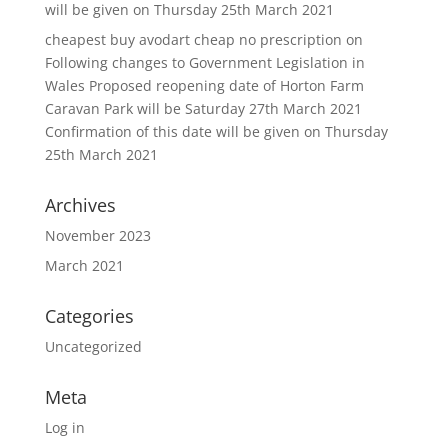
will be given on Thursday 25th March 2021
cheapest buy avodart cheap no prescription
on
Following changes to Government Legislation in
Wales Proposed reopening date of Horton Farm
Caravan Park will be Saturday 27th March 2021
Confirmation of this date will be given on Thursday
25th March 2021
Archives
November 2023
March 2021
Categories
Uncategorized
Meta
Log in