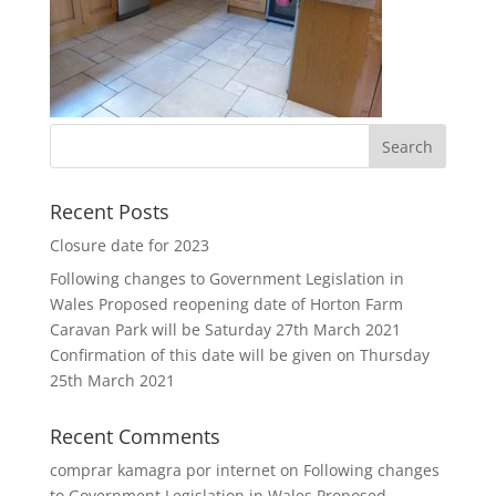
Recent Posts
Closure date for 2023
Following changes to Government Legislation in
Wales Proposed reopening date of Horton Farm
Caravan Park will be Saturday 27th March 2021
Confirmation of this date will be given on Thursday
25th March 2021
Recent Comments
comprar kamagra por internet
on
Following changes
to Government Legislation in Wales Proposed