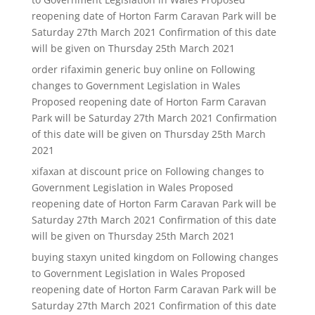
reopening date of Horton Farm Caravan Park will be
Saturday 27th March 2021 Confirmation of this date
will be given on Thursday 25th March 2021
order rifaximin generic buy online
on
Following
changes to Government Legislation in Wales
Proposed reopening date of Horton Farm Caravan
Park will be Saturday 27th March 2021 Confirmation
of this date will be given on Thursday 25th March
2021
xifaxan at discount price
on
Following changes to
Government Legislation in Wales Proposed
reopening date of Horton Farm Caravan Park will be
Saturday 27th March 2021 Confirmation of this date
will be given on Thursday 25th March 2021
buying staxyn united kingdom
on
Following changes
to Government Legislation in Wales Proposed
reopening date of Horton Farm Caravan Park will be
Saturday 27th March 2021 Confirmation of this date