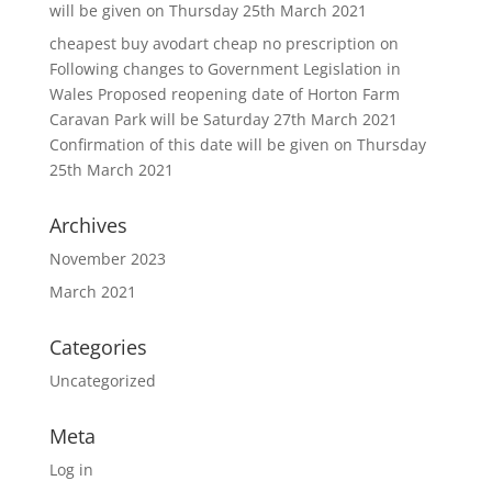
will be given on Thursday 25th March 2021
cheapest buy avodart cheap no prescription
on
Following changes to Government Legislation in
Wales Proposed reopening date of Horton Farm
Caravan Park will be Saturday 27th March 2021
Confirmation of this date will be given on Thursday
25th March 2021
Archives
November 2023
March 2021
Categories
Uncategorized
Meta
Log in