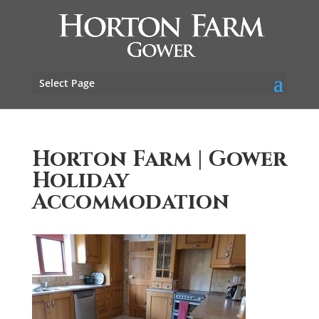
Select Page
Horton Farm | Gower
Holiday
Accommodation