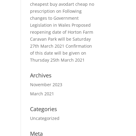
cheapest buy avodart cheap no
prescription
on
Following
changes to Government
Legislation in Wales Proposed
reopening date of Horton Farm
Caravan Park will be Saturday
27th March 2021 Confirmation
of this date will be given on
Thursday 25th March 2021
Archives
November 2023
March 2021
Categories
Uncategorized
Meta