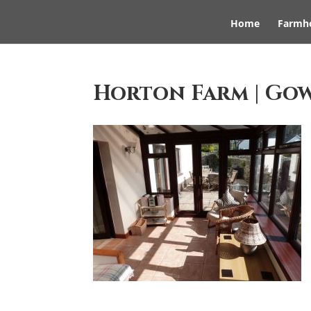
Home
Farmh
Horton Farm | Go