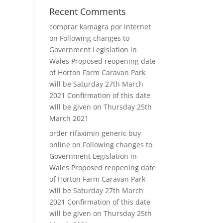
Recent Comments
comprar kamagra por internet
on
Following changes to
Government Legislation in
Wales Proposed reopening date
of Horton Farm Caravan Park
will be Saturday 27th March
2021 Confirmation of this date
will be given on Thursday 25th
March 2021
order rifaximin generic buy
online
on
Following changes to
Government Legislation in
Wales Proposed reopening date
of Horton Farm Caravan Park
will be Saturday 27th March
2021 Confirmation of this date
will be given on Thursday 25th