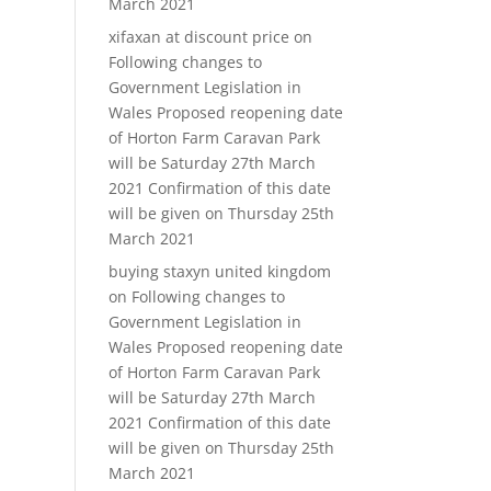
March 2021
xifaxan at discount price
on
Following changes to
Government Legislation in
Wales Proposed reopening date
of Horton Farm Caravan Park
will be Saturday 27th March
2021 Confirmation of this date
will be given on Thursday 25th
March 2021
buying staxyn united kingdom
on
Following changes to
Government Legislation in
Wales Proposed reopening date
of Horton Farm Caravan Park
will be Saturday 27th March
2021 Confirmation of this date
will be given on Thursday 25th
March 2021