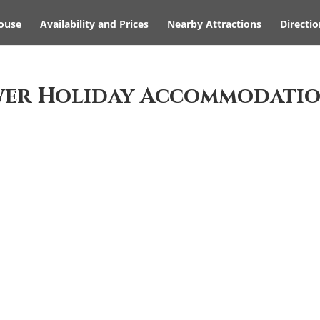
ouse
Availability and Prices
Nearby Attractions
Directio
wer Holiday Accommodati