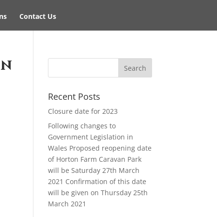
ns
Contact Us
on
Recent Posts
Closure date for 2023
Following changes to
Government Legislation in
Wales Proposed reopening date
of Horton Farm Caravan Park
will be Saturday 27th March
2021 Confirmation of this date
will be given on Thursday 25th
March 2021